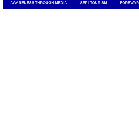
AWARENESS THROUGH MEDIA
SERI-TOURISM
FOREWAR
PG
Adv