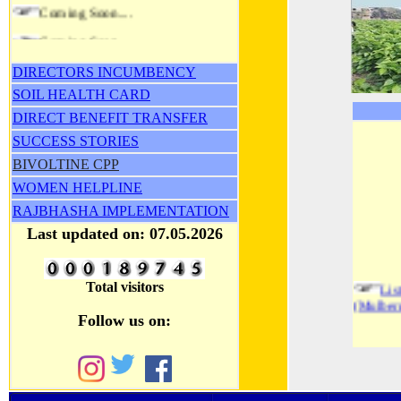
Coming Soon....
Coming Soon....
DIRECTORS INCUMBENCY
SOIL HEALTH CARD
DIRECT BENEFIT TRANSFER
SUCCESS STORIES
BIVOLTINE CPP
WOMEN HELPLINE
RAJBHASHA
IMPLEMENTATION
Last updated on: 07.05.2026
Li
Total visitors
(Mulber
Follow us on:
2nd
(Mulber
L
(Mulber