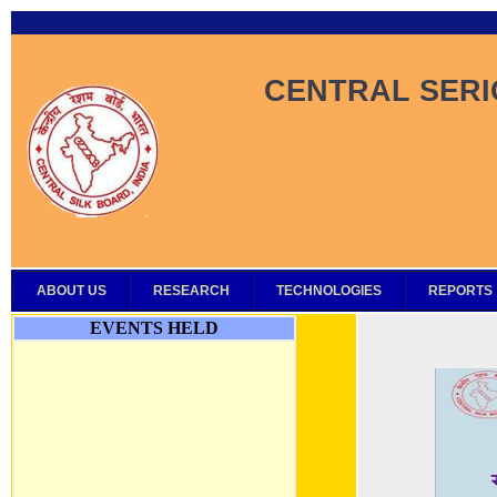
CENTRAL SERI
ABOUT US
RESEARCH
TECHNOLOGIES
REPORTS
EVENTS HELD